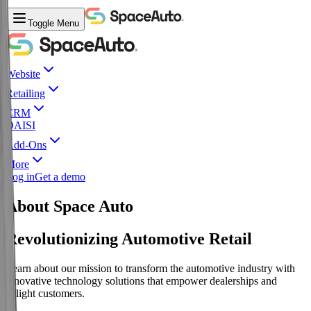
Toggle Menu
Website
Retailing
CRM
DAISI
Add-Ons
More
Log in
Get a demo
About Space Auto
Revolutionizing Automotive Retail
Learn about our mission to transform the automotive industry with
innovative technology solutions that empower dealerships and
delight customers.