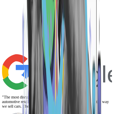
Googl
"The most disruptive platform we have yet to work with in
automotive retail. A complete game changer that redefines the way
we sell cars. There is not a better way."