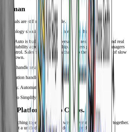
Human
Car deals are still made by people.
Technology should support that, not get in the way.
Space Auto is built for real conversations, real follow-up, and real
accountability across the dealership. Owners get clarity. Managers
get control. Sales teams get tools that help them sell instead of slow
them down.
People handle relationships.
Automation handles the rest.
Simplify. Automate. Sell more.
Ready to Simplify?
One Platform. Zero Chaos.
Stop stitching together tools that were never meant to work together.
See what a unified platform can do for your dealership.