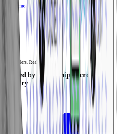
Get a Demo
Real Dealers. Real Results.
Trusted by Dealerships Across the
Country
5.0