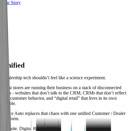
Our Story
01
Unified
Dealership tech shouldn’t feel like a science experiment.
Most stores are running their business on a stack of disconnected
tools - websites that don’t talk to the CRM, CRMs that don’t reflect
real customer behavior, and “digital retail” that lives in its own
bubble.
Space Auto replaces that chaos with one unified Customer / Dealer
Platform.
Website. Digital Retail. CRM.