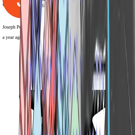
with Gray, you’ll be glad you did!"
Joseph Pulliam
a year ago