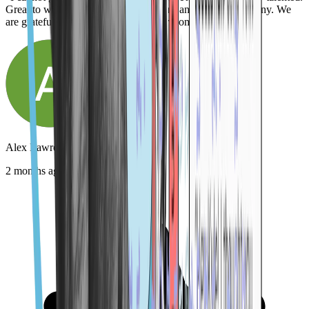
Great to work with. Killer product. Just an amazing company. We
are grateful for them! Highly, highly recommend."
Alex Lawrence
2 months ago