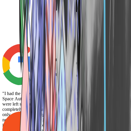
Googl
"I had the pleasure of meeting Gray Clark and part of the team at
Space Auto last year during the CDK outage. When many dealers
were left scrambling, Space Auto stepped in and provided a CRM
completely free of charge to help keep operations running. Their
only concern was supporting dealers during a difficult time, and they
never once tried to sell us anything, which is truly rare in this
industry. Their generosity and commitment to helping others speak
volumes about their integrity. If you ever have the chance to work