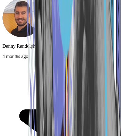
Danny Randolph
4 months ago