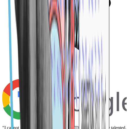
Googl
"I cannot give these guys enough stars! They are incredibly talented.