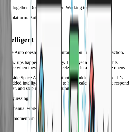
Built together. Designed together. Working together.
One platform. Built for dealers.
02
Intelligent
Space Auto doesn’t just collect information - it turns it into action.
Follow-ups happen automatically. Tasks get assigned. Insights
surface when they matter, not weeks later in a report no one opens.
AI inside Space Auto isn’t a chatbot gimmick or a buzzword. It’s
embedded intelligence designed to help dealers move faster, respond
smarter, and stop missing opportunities.
Less guessing.
Less manual work.
More momentum.
03