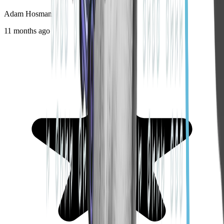
Adam Hosman
11 months ago