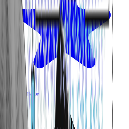
Avg. Google Rating