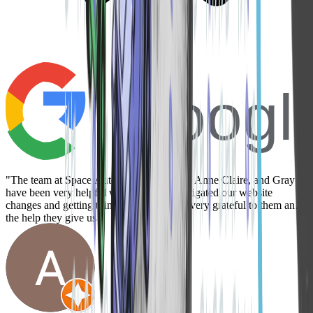
Googl
"The team at Space Auto is great! Danica, Anne Claire, and Gray
have been very helpful while we have navigated our website
changes and getting things set up. We are very grateful to them and
the help they give us!"