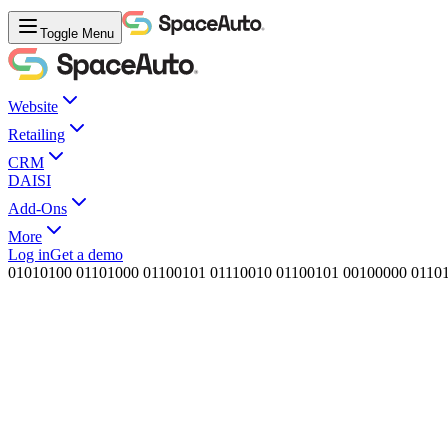
Toggle Menu
Website
Retailing
CRM
DAISI
Add-Ons
More
Log in
Get a demo
0
1
0
1
0
1
0
0
0
1
1
0
1
0
0
0
0
1
1
0
0
1
0
1
0
1
1
1
0
0
1
0
0
1
1
0
0
1
0
1
0
0
1
0
0
0
0
0
0
1
1
0