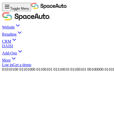
Toggle Menu
Website
Retailing
CRM
DAISI
Add-Ons
More
Log in
Get a demo
0
1
0
1
0
1
0
0
0
1
1
0
1
0
0
0
0
1
1
0
0
1
0
1
0
1
1
1
0
0
1
0
0
1
1
0
0
1
0
1
0
0
1
0
0
0
0
0
0
1
1
0